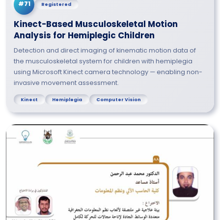
#71
Registered
Kinect-Based Musculoskeletal Motion
Analysis for Hemiplegic Children
Detection and direct imaging of kinematic motion data of
the musculoskeletal system for children with hemiplegia
using Microsoft Kinect camera technology — enabling non-
invasive movement assessment.
Kinect
Hemiplegia
Computer Vision