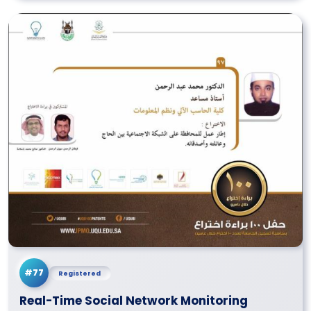
#77
Registered
Real-Time Social Network Monitoring