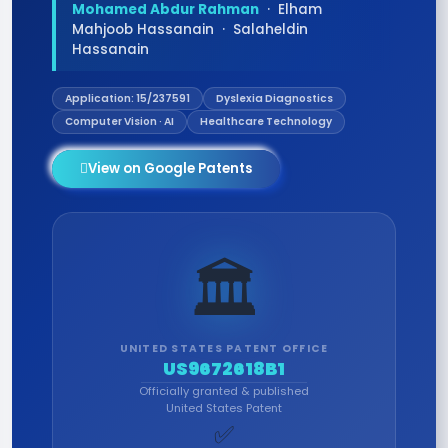
Mohamed Abdur Rahman
· Elham
Mahjoob Hassanain · Salaheldin
Hassanain
Application: 15/237591
Dyslexia Diagnostics
Computer Vision · AI
Healthcare Technology
View on Google Patents
🏛️
UNITED STATES PATENT OFFICE
US9672618B1
Officially granted & published
United States Patent
✅