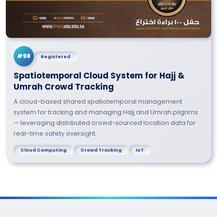
#98
Registered
Spatiotemporal Cloud System for Hajj &
Umrah Crowd Tracking
A cloud-based shared spatiotemporal management
system for tracking and managing Hajj and Umrah pilgrims
— leveraging distributed crowd-sourced location data for
real-time safety oversight.
Cloud Computing
Crowd Tracking
IoT