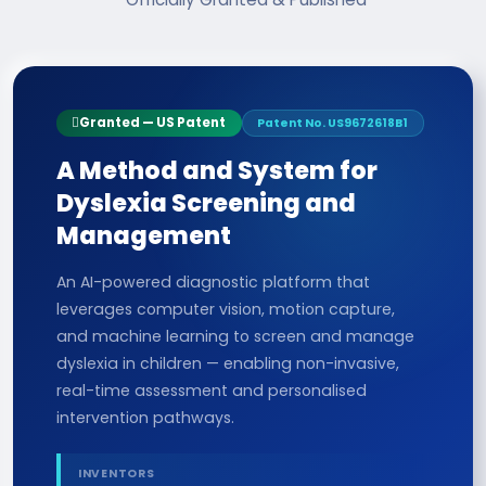
Granted — US Patent
Patent No. US9672618B1
A Method and System for
Dyslexia Screening and
Management
An AI-powered diagnostic platform that
leverages computer vision, motion capture,
and machine learning to screen and manage
dyslexia in children — enabling non-invasive,
real-time assessment and personalised
intervention pathways.
INVENTORS