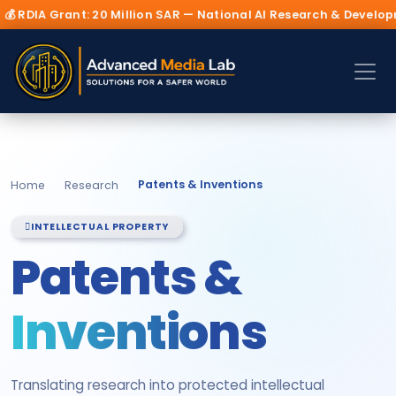
Million SAR — National AI Research & Development Initiative 202
Patents & Inventions
Home
Research
INTELLECTUAL PROPERTY
Patents &
Inventions
Translating research into protected intellectual