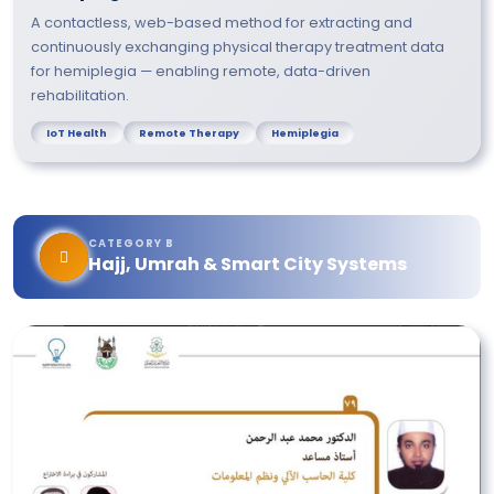
A contactless, web-based method for extracting and
continuously exchanging physical therapy treatment data
for hemiplegia — enabling remote, data-driven
rehabilitation.
IoT Health
Remote Therapy
Hemiplegia
CATEGORY B
Hajj, Umrah & Smart City Systems