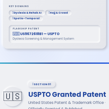
KEY DOMAINS
Dyslexia & Rehab AI
Hajj & Crowd
Spatio-Temporal
FLAGSHIP PATENT
🇺🇸 US9672618B1 — USPTO
Dyslexia Screening & Management System
SECTION 01
USPTO Granted Patent
🇺🇸
United States Patent & Trademark Office ·
Officially Granted & Published