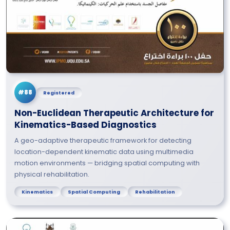
#88
Registered
Non-Euclidean Therapeutic Architecture for
Kinematics-Based Diagnostics
A geo-adaptive therapeutic framework for detecting
location-dependent kinematic data using multimedia
motion environments — bridging spatial computing with
physical rehabilitation.
Kinematics
Spatial Computing
Rehabilitation