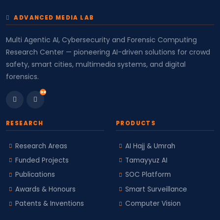
ADVANCED MEDIA LAB
Multi Agentic AI, Cybersecurity and Forensic Computing
Research Center — pioneering AI-driven solutions for crowd
safety, smart cities, multimedia systems, and digital
forensics.
DR
RESEARCH
PRODUCTS
Research Areas
AI Hajj & Umrah
Funded Projects
Tamayyuz AI
Publications
SOC Platform
Awards & Honours
Smart Surveillance
Patents & Inventions
Computer Vision