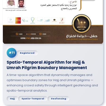
#71
Registered
Spatio-Temporal Algorithm for Hajj &
Umrah Pilgrim Boundary Management
A time-space algorithm that dynamically manages and
optimises boundary zones for Hajj and Umrah pilgrims —
enhancing crowd safety through intelligent geofencing and
spatio-temporal analytics.
Hajj
Spatio-Temporal
Geofencing