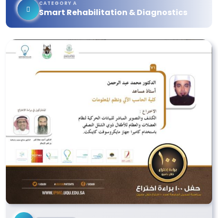
CATEGORY A
Smart Rehabilitation & Diagnostics