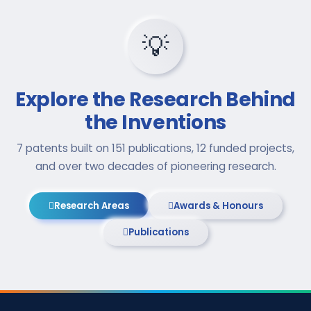
💡
Explore the Research Behind
the Inventions
7 patents built on 151 publications, 12 funded projects,
and over two decades of pioneering research.
Research Areas
Awards & Honours
Publications