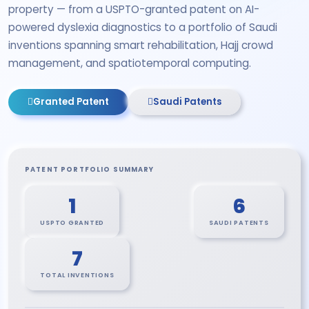
property — from a USPTO-granted patent on AI-
powered dyslexia diagnostics to a portfolio of Saudi
inventions spanning smart rehabilitation, Hajj crowd
management, and spatiotemporal computing.
Granted Patent
Saudi Patents
PATENT PORTFOLIO SUMMARY
1
6
USPTO GRANTED
SAUDI PATENTS
7
TOTAL INVENTIONS