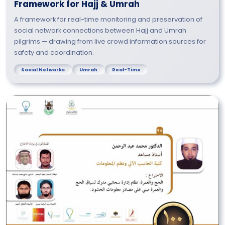
Framework for Hajj & Umrah
A framework for real-time monitoring and preservation of
social network connections between Hajj and Umrah
pilgrims — drawing from live crowd information sources for
safety and coordination.
Social Networks
Umrah
Real-Time