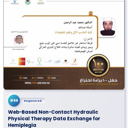
#99
Registered
Web-Based Non-Contact Hydraulic
Physical Therapy Data Exchange for
Hemiplegia