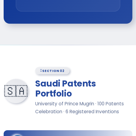
SECTION 02
Saudi Patents
🇸🇦
Portfolio
University of Prince Mugrin · 100 Patents
Celebration · 6 Registered Inventions