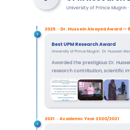
University of Prince Mugrin 
2025 · Dr. Hussein Alsayed Award — 
Best UPM Research Award
University of Prince Mugrin · Dr. Hussein A
Awarded the prestigious Dr. Hussei
research contribution, scientific 
2021 · Academic Year 2020/2021