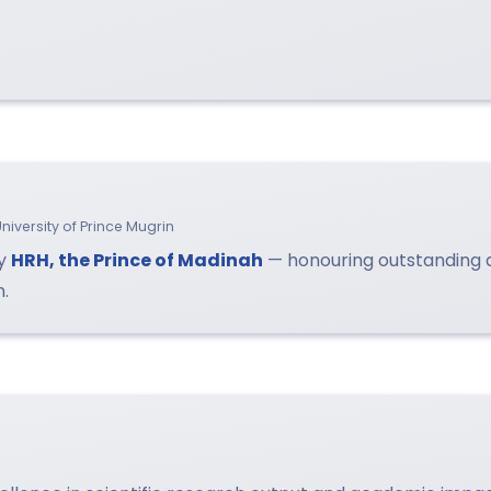
niversity of Prince Mugrin
by
HRH, the Prince of Madinah
— honouring outstanding
n.