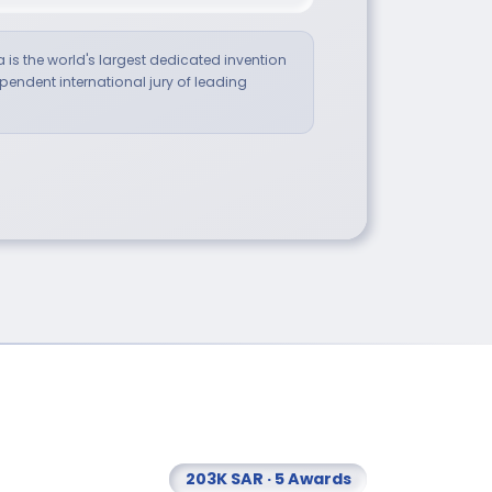
a is the world's largest dedicated invention
endent international jury of leading
203K SAR · 5 Awards