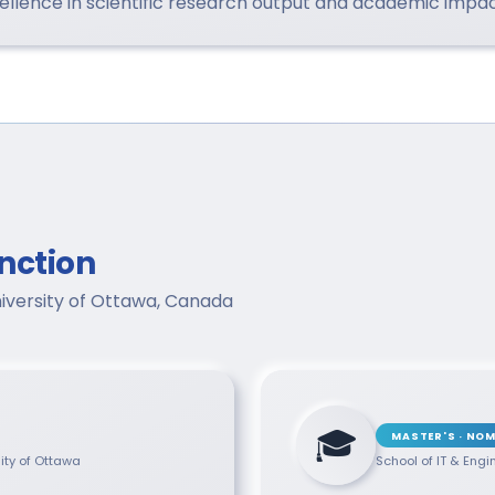
lence in scientific research output and academic impact
nction
niversity of Ottawa, Canada
🎓
MASTER'S · NOM
sity of Ottawa
School of IT & Engi