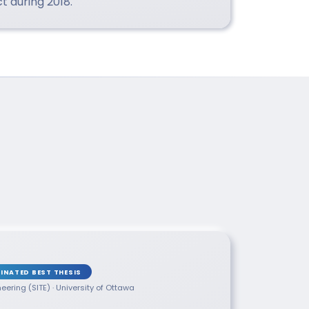
 during 2018.
INATED BEST THESIS
neering (SITE) · University of Ottawa