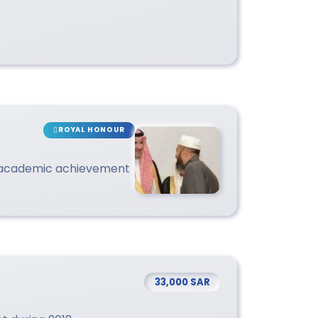
ROYAL HONOUR
 academic achievement
33,000 SAR