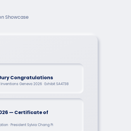
tion Showcase
Jury Congratulations
of Inventions Geneva 2026 · Exhibit SA4738
026 — Certificate of
tion · President Sylvia Chang Pi