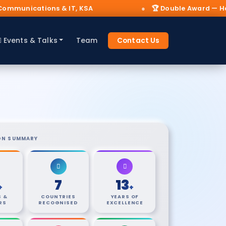
SA
🏆 Double Award — Hajj 2025 AI & IoT Innovat
Events & Talks
Team
Contact Us
ON SUMMARY
7
13
+
+
 &
COUNTRIES
YEARS OF
RS
RECOGNISED
EXCELLENCE