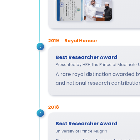
2019 · Royal Honour
Best Researcher Award
Presented by HRH, the Prince of Madinah · U
A rare royal distinction awarded 
and national research contributio
2018
Best Researcher Award
University of Prince Mugrin