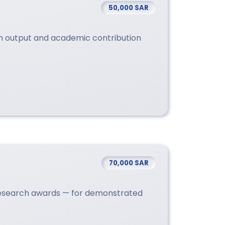
50,000 SAR
ch output and academic contribution
70,000 SAR
research awards — for demonstrated