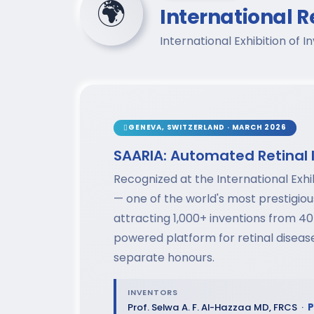
🌍
International R
International Exhibition of
GENEVA, SWITZERLAND · MARCH 2026
SAARIA: Automated Retinal 
Recognized at the International Exhi
— one of the world's most prestigio
attracting 1,000+ inventions from 40
powered platform for retinal disea
separate honours.
INVENTORS
Prof. Selwa A. F. Al-Hazzaa MD, FRCS ·
P