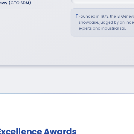
tawy (CTO SDM)
Founded in 1973, the IEI Genev
showcase, judged by an indep
experts and industrialists.
Excellence Awards