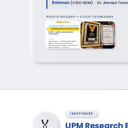
Rahman
(CISO SDM) · Dr. Ahmed Tan
PHOTO GALLERY — CLICK TO ENLARGE
SECTION 02
🏅
UPM Research 