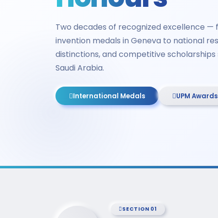
Two decades of recognized excellence — f
invention medals in Geneva to national res
distinctions, and competitive scholarship
Saudi Arabia.
International Medals
UPM Awards
SECTION 01