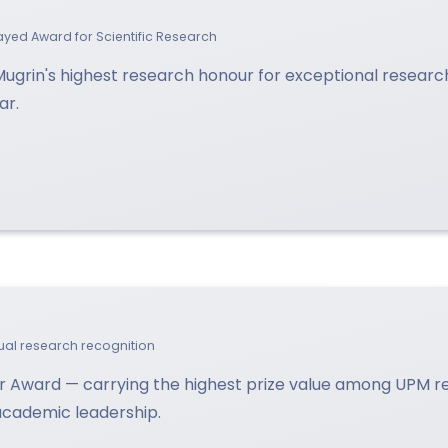
lsayed Award for Scientific Research
 Mugrin's highest research honour for exceptional resear
ar.
idual research recognition
 Award — carrying the highest prize value among UPM 
 academic leadership.