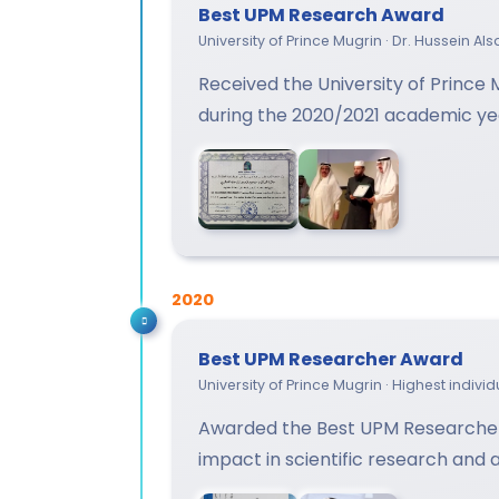
Best UPM Research Award
University of Prince Mugrin · Dr. Hussein A
Received the University of Prince
during the 2020/2021 academic ye
2020
Best UPM Researcher Award
University of Prince Mugrin · Highest indiv
Awarded the Best UPM Researcher
impact in scientific research and