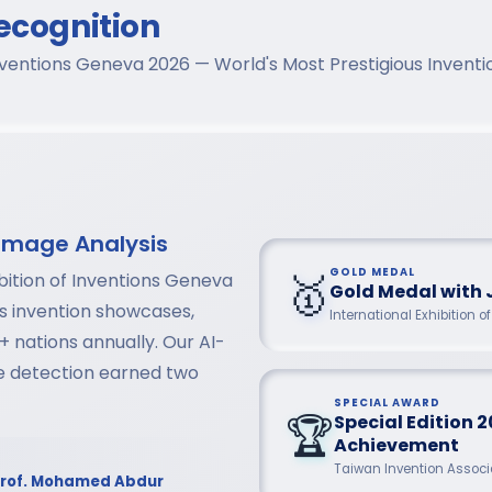
ecognition
 Inventions Geneva 2026 — World's Most Prestigious Inven
Image Analysis
🥇
GOLD MEDAL
bition of Inventions Geneva
Gold Medal with 
us invention showcases,
International Exhibition 
+ nations annually. Our AI-
se detection earned two
SPECIAL AWARD
🏆
Special Edition 2
Achievement
Taiwan Invention Associa
rof. Mohamed Abdur