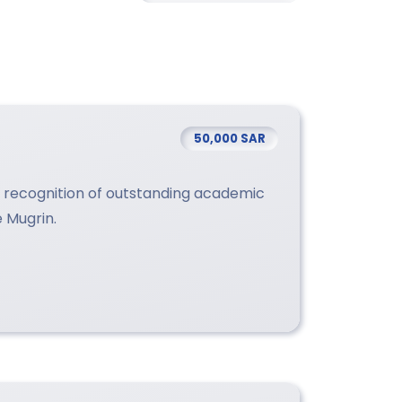
50,000 SAR
in recognition of outstanding academic
e Mugrin.