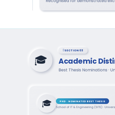
Recognised for demonstrated excel
SECTION 03
🎓
Academic Disti
Best Thesis Nominations · U
🎓
PHD · NOMINATED BEST THESIS
School of IT & Engineering (SITE) · Univer