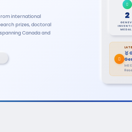
2
rom international
GENEV
earch prizes, doctoral
INVENT
MEDAL
s spanning Canada and
LAT
🥇 
Ge
Intl
Rese