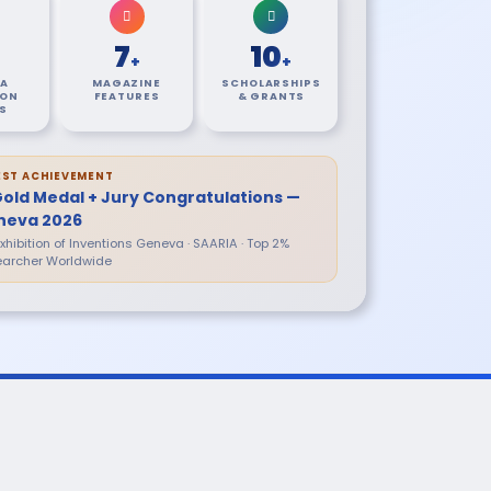
7
10
+
+
A
MAGAZINE
SCHOLARSHIPS
ION
FEATURES
& GRANTS
S
EST ACHIEVEMENT
Gold Medal + Jury Congratulations —
neva 2026
 Exhibition of Inventions Geneva · SAARIA · Top 2%
archer Worldwide