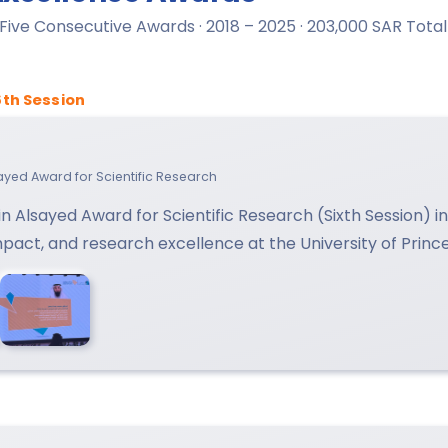
· Five Consecutive Awards · 2018 – 2025 · 203,000 SAR Total
6th Session
lsayed Award for Scientific Research
n Alsayed Award for Scientific Research (Sixth Session) 
impact, and research excellence at the University of Princ