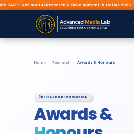
Research & Development Initiative 2026
🏛️ Prese
Awards & Honours
Home
Research
RESEARCH RECOGNITION
Awards &
Honours