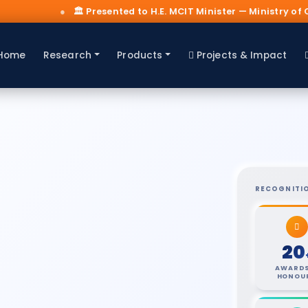
nted to H.E. MCIT Minister — Ministry of Communications & IT, K
Home
Research
Products
Projects & Impact
RECOGNITI
20
AWARDS
HONOU